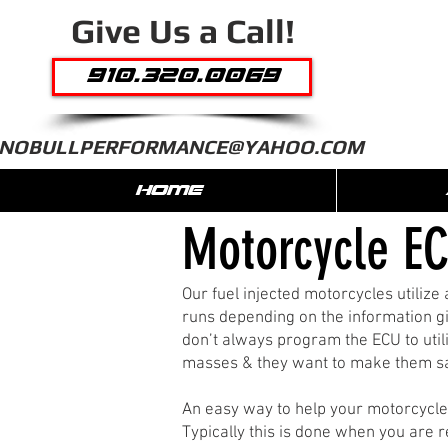
Give Us a Call!
910.320.0069
NOBULLPERFORMANCE@YAHOO.COM
HOME
Motorcycle EC
Our fuel injected motorcycles utiliz
runs depending on the information gi
don’t always program the ECU to utili
masses & they want to make them saf
An easy way to help your motorcycle g
Typically this is done when you are 