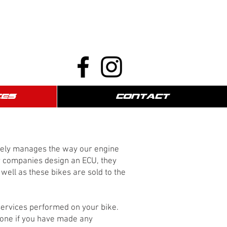
CES
CONTACT
etely manages the way our engine
or companies design an ECU, they
well as these bikes are sold to the
 services performed on your bike.
 done if you have made any