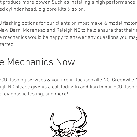
 it produce more power. Such as installing a high performance
d cylinder head, big bore kits & so on.
U flashing options for our clients on most make & model motor
, New Bern, Morehead and Raleigh NC to help ensure that their
le mechanics would be happy to answer any questions you may
tarted!
le Mechanics Now
CU flashing services & you are in Jacksonville NC; Greenville 
igh NC
please
give us a call today
. In addition to our ECU flas
e
,
diagnostic testing
, and more!