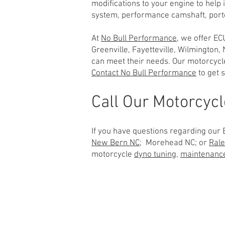
modifications to your engine to help
system, performance camshaft, porte
At
No Bull Performance
, we offer EC
Greenville, Fayetteville, Wilmington
can meet their needs. Our motorcyc
Contact No Bull Performance
to get s
Call Our Motorcyc
If you have questions regarding our E
New Bern NC;
Morehead NC; or
Rale
motorcycle
dyno tuning
,
maintenanc