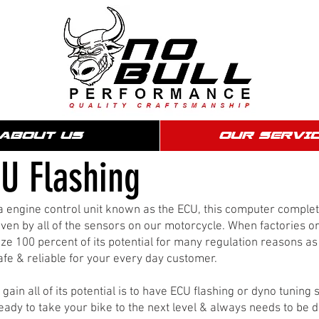
ABOUT US
OUR SERVI
U Flashing
e a engine control unit known as the ECU, this computer compl
ven by all of the sensors on our motorcycle. When factories 
ze 100 percent of its potential for many regulation reasons as 
e & reliable for your every day customer.
ain all of its potential is to have ECU flashing or dyno tuning
ready to take your bike to the next level & always needs to be