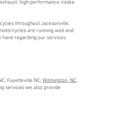
 exhaust, high performance intake
cycles throughout Jacksonville,
 motorcycles are running well and
 have regarding our services.
NC; Fayetteville NC;
Wilmington, NC;
hing services we also provide